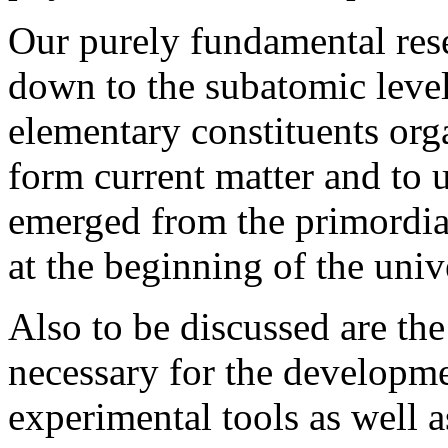
Our purely fundamental rese
down to the subatomic leve
elementary constituents org
form current matter and to 
emerged from the primordia
at the beginning of the univ
Also to be discussed are the
necessary for the developm
experimental tools as well a