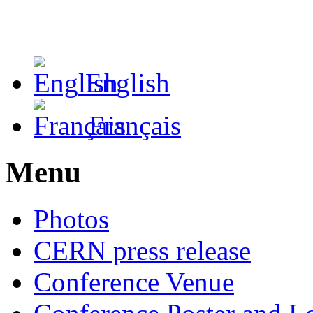
English
Français
Menu
Photos
CERN press release
Conference Venue