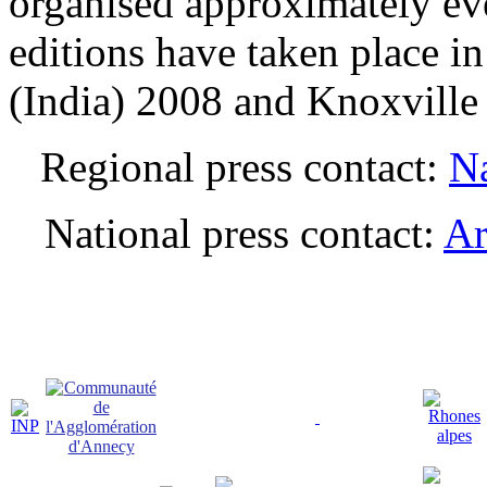
organised approximately ev
editions have taken place i
(India) 2008 and Knoxvill
Regional press contact:
Na
National press contact:
Ar