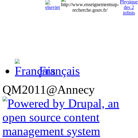
Français
QM2011@Annecy