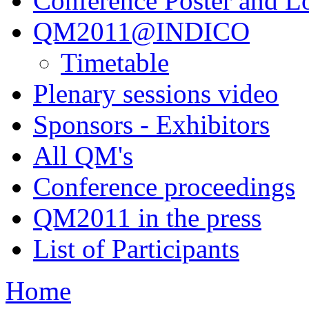
Conference Poster and L
QM2011@INDICO
Timetable
Plenary sessions video
Sponsors - Exhibitors
All QM's
Conference proceedings
QM2011 in the press
List of Participants
Home