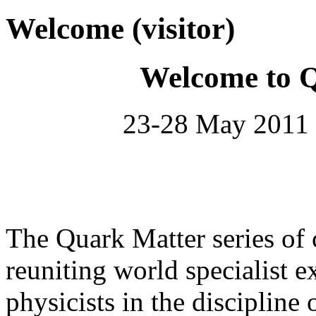
Welcome (visitor)
Welcome to 
23-28 May 2011 
The Quark Matter series of 
reuniting world specialist e
physicists in the discipline