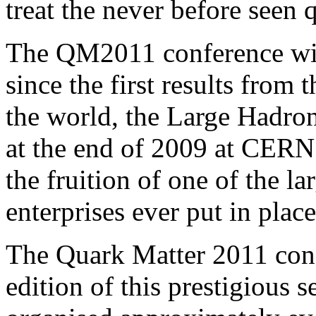
treat the never before seen q
The QM2011 conference wil
since the first results from
the world, the Large Hadro
at the end of 2009 at CERN 
the fruition of one of the la
enterprises ever put in plac
The Quark Matter 2011 conf
edition of this prestigious s