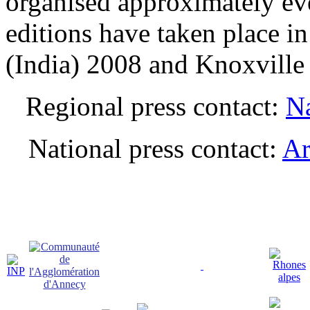
organised approximately ev
editions have taken place i
(India) 2008 and Knoxvill
Regional press contact:
Na
National press contact:
Ar