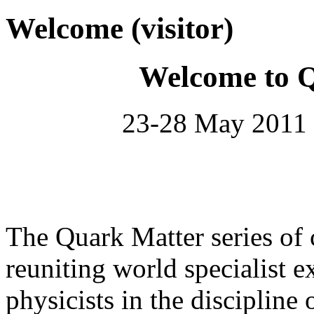
Welcome (visitor)
Welcome to 
23-28 May 2011 
The Quark Matter series of 
reuniting world specialist e
physicists in the discipline