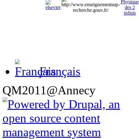
Français
QM2011@Annecy