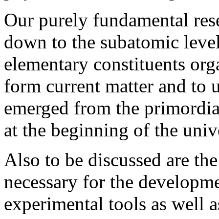
Our purely fundamental rese
down to the subatomic leve
elementary constituents org
form current matter and to 
emerged from the primordia
at the beginning of the univ
Also to be discussed are the
necessary for the developm
experimental tools as well a