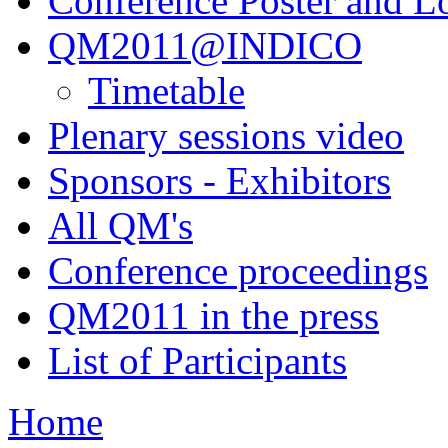
Conference Poster and L
QM2011@INDICO
Timetable
Plenary sessions video
Sponsors - Exhibitors
All QM's
Conference proceedings
QM2011 in the press
List of Participants
Home