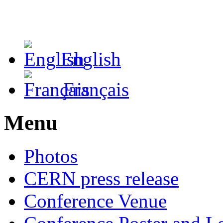
English
Français
Menu
Photos
CERN press release
Conference Venue