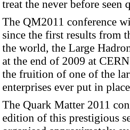
treat the never before seen q
The QM2011 conference wil
since the first results from
the world, the Large Hadro
at the end of 2009 at CERN 
the fruition of one of the la
enterprises ever put in plac
The Quark Matter 2011 conf
edition of this prestigious s