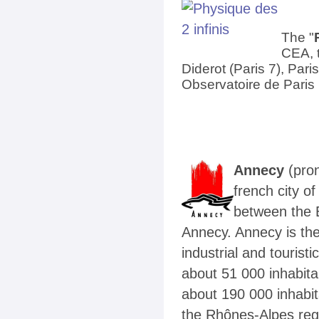
The "
CEA, t
Diderot (Paris 7), Par
Observatoire de Paris
Annecy
(pro
french city o
between the 
Annecy. Annecy is th
industrial and tourist
about
51 000 inhabita
about
190 000 inhabi
the Rhônes-Alpes reg