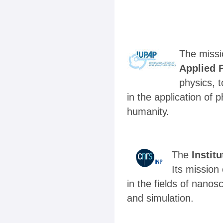
The missi
Applied 
physics, t
in the application of
humanity.
The
Instit
Its mission
in the fields of nano
and simulation.