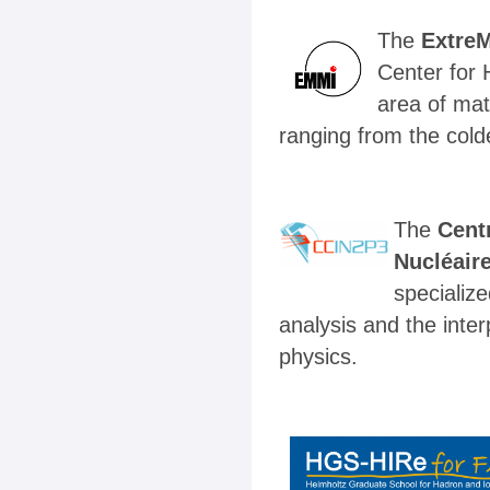
The
Extre
Center for 
area of mat
ranging from the cold
The
Centr
Nucléaire
specializ
analysis and the inte
physics.