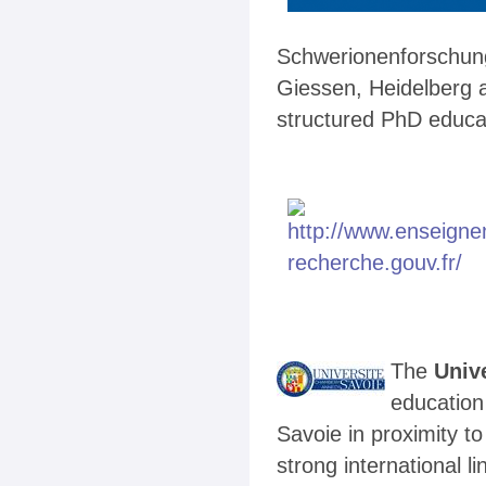
Schwerionenforschung,
Giessen, Heidelberg 
structured PhD educa
The
Univ
education
Savoie in proximity t
strong international l