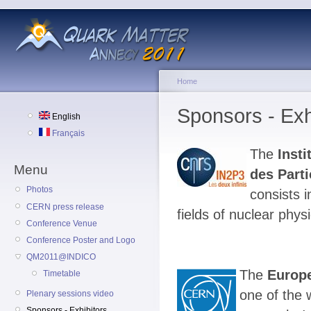
Home
Sponsors - Exh
English
Français
The
Inst
Menu
des Parti
Photos
consists i
CERN press release
fields of nuclear phys
Conference Venue
Conference Poster and Logo
QM2011@INDICO
The
Europe
Timetable
one of the 
Plenary sessions video
Sponsors - Exhibitors