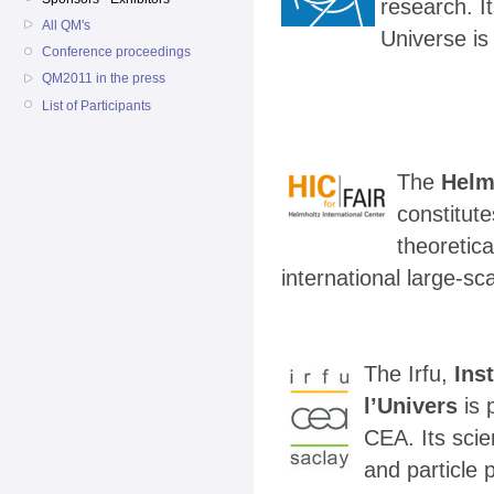
research. I
All QM's
Universe is
Conference proceedings
QM2011 in the press
List of Participants
The
Helm
constitute
theoretic
international large-sc
The Irfu,
Ins
l’Univers
is 
CEA. Its scien
and particle 