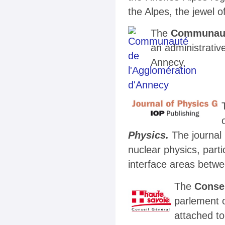
the Alpes, the jewel 
The
Communaut
an administrative
Annecy.
Physics.
The journal
nuclear physics, parti
interface areas betwe
The
Consei
parlement 
attached t