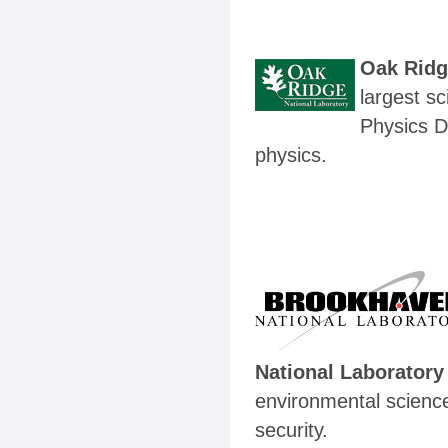
Oak Ridg
largest s
Physics D
physics.
National Laboratory
environmental science
security.