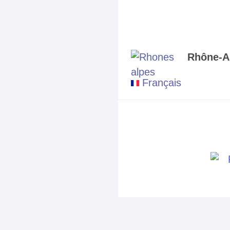
Rhône-A
Français