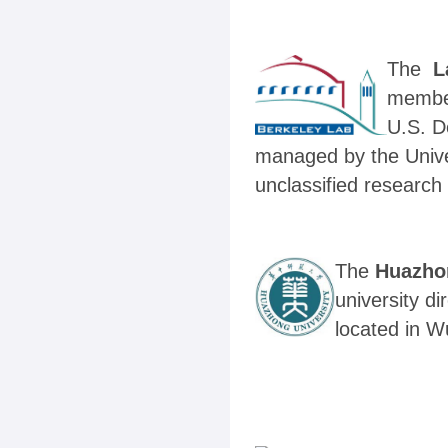
The
L
member
U.S. D
managed by the Univer
unclassified research 
The
Huazho
university di
located in W