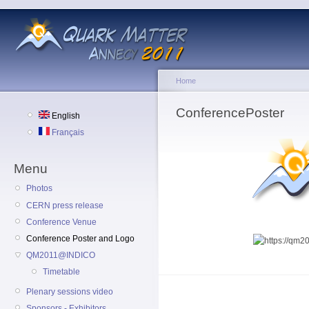
Home
ConferencePoster
English
Français
Menu
Photos
CERN press release
Conference Venue
Conference Poster and Logo
QM2011@INDICO
Timetable
Plenary sessions video
Sponsors - Exhibitors