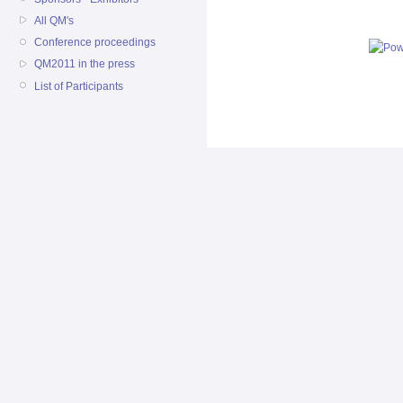
All QM's
Conference proceedings
QM2011 in the press
List of Participants